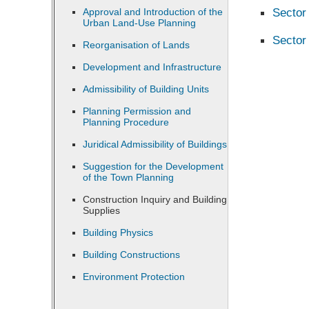
Sector
Approval and Introduction of the
Urban Land-Use Planning
Sector
Reorganisation of Lands
Development and Infrastructure
Admissibility of Building Units
Planning Permission and
Planning Procedure
Juridical Admissibility of Buildings
Suggestion for the Development
of the Town Planning
Construction Inquiry and Building
Supplies
Building Physics
Building Constructions
Environment Protection