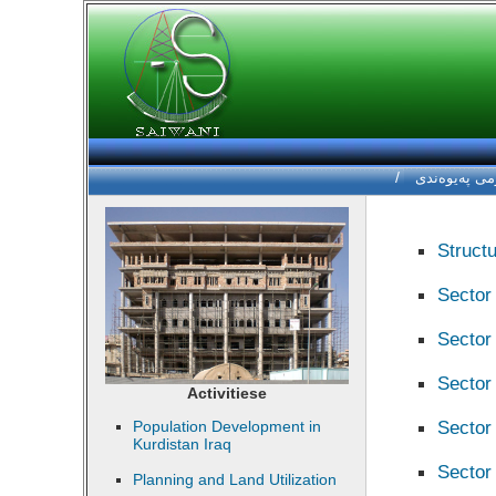
/
فۆرمی په‌یوه
Structu
Sector
Sector 
Sector
Activitiese
Sector 
Population Development in
Kurdistan Iraq
Sector
Planning and Land Utilization