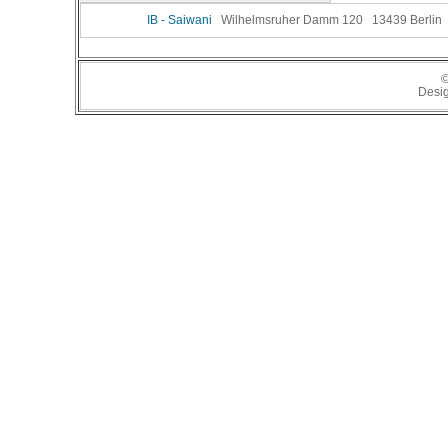
IB - Saiwani
Wilhelmsruher Damm 120 13439 Berlin Te
©
Desi